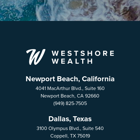
Newport Beach, California
4041 MacArthur Blvd., Suite 160
Newport Beach, CA 92660
(949) 825-7505
Dallas, Texas
3100 Olympus Blvd., Suite 540
Coppell, TX 75019