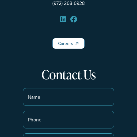
(972) 268-6928
Careers
Careers
Contact Us