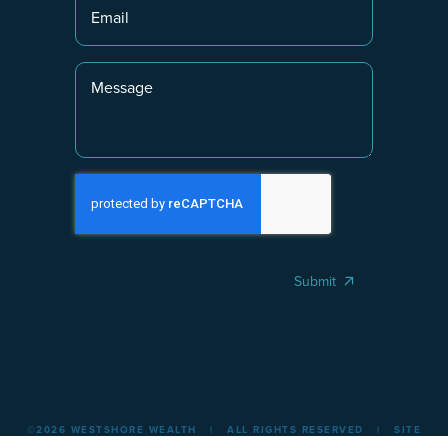
Submit
©2026 WESTSHORE WEALTH | ALL RIGHTS RESERVED | SITE
BY
CREATIVEPICKLE