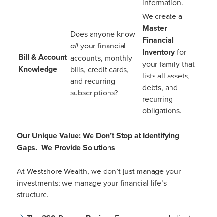
information.
We create a
Master
Does anyone know
Financial
all
your financial
Inventory
for
Bill & Account
accounts, monthly
your family that
Knowledge
bills, credit cards,
lists all assets,
and recurring
debts, and
subscriptions?
recurring
obligations.
Our Unique Value: We Don’t Stop at Identifying
Gaps. We Provide Solutions
At Westshore Wealth, we don’t just manage your
investments; we manage your financial life’s
structure.