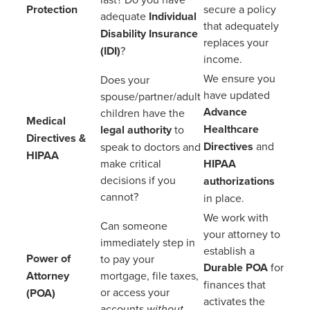
Protection
secure a policy
adequate
Individual
that adequately
Disability Insurance
replaces your
(IDI)
?
income.
We ensure you
Does your
have updated
spouse/partner/adult
Advance
children have the
Medical
Healthcare
legal authority
to
Directives &
Directives
and
speak to doctors and
HIPAA
make critical
HIPAA
decisions if you
authorizations
cannot?
in place.
We work with
Can someone
your attorney to
immediately step in
establish a
Power of
to pay your
Durable POA
for
Attorney
mortgage, file taxes,
finances that
or access your
(POA)
activates the
accounts
without