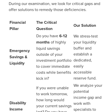
During our examination, we look for critical gaps and
offer solutions to remedy those deficiencies.
Financial
The Critical
Our Solution
Pillar
Question
Do you have
6-12
We stress-test
months
of highly
your liquidity
buffer and
liquid savings
Emergency
establish a
outside of your
Savings &
dedicated,
investment portfolio
Liquidity
easily
to cover immediate
accessible
costs while benefits
reserve fund.
kick in?
We analyze your
If you were unable
potential
to work tomorrow,
income gap and
how long would
Disability
work with
your current savings
Income
specialists to
last? Do you have