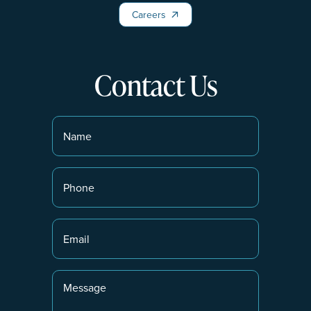
Careers
Careers
Contact Us