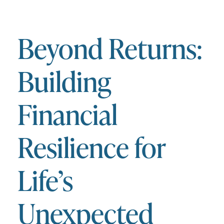
Beyond Returns:
Building
Financial
Resilience for
Life’s
Unexpected