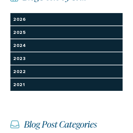
2026
2025
2024
2023
2022
2021
Blog Post Categories