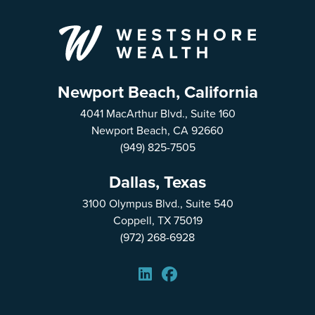
Newport Beach, California
4041 MacArthur Blvd., Suite 160
Newport Beach, CA 92660
(949) 825-7505
Dallas, Texas
3100 Olympus Blvd., Suite 540
Coppell, TX 75019
(972) 268-6928