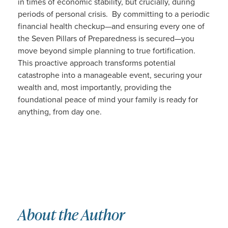
in times of economic stability, but crucially, during
periods of personal crisis. By committing to a periodic
financial health checkup—and ensuring every one of
the Seven Pillars of Preparedness is secured—you
move beyond simple planning to true fortification.
This proactive approach transforms potential
catastrophe into a manageable event, securing your
wealth and, most importantly, providing the
foundational peace of mind your family is ready for
anything, from day one.
About the Author