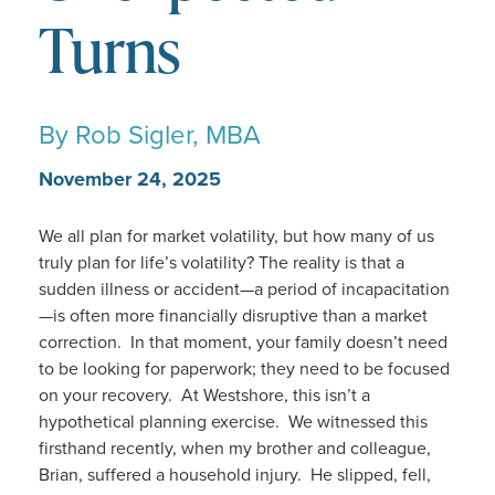
Turns
By
Rob Sigler, MBA
November 24, 2025
We all plan for market volatility, but how many of us
truly plan for life’s volatility? The reality is that a
sudden illness or accident—a period of incapacitation
—is often more financially disruptive than a market
correction. In that moment, your family doesn’t need
to be looking for paperwork; they need to be focused
on your recovery. At Westshore, this isn’t a
hypothetical planning exercise. We witnessed this
firsthand recently, when my brother and colleague,
Brian, suffered a household injury. He slipped, fell,