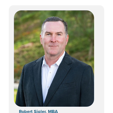
Robert Sigler, MBA