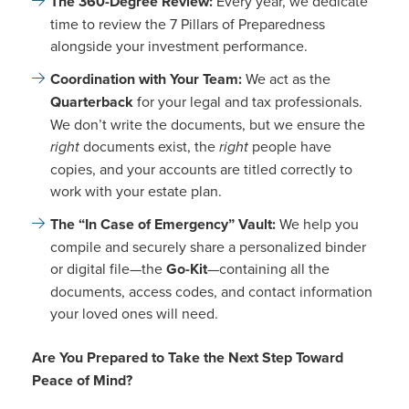
The 360-Degree Review:
Every year, we dedicate
time to review the 7 Pillars of Preparedness
alongside your investment performance.
Coordination with Your Team:
We act as the
Quarterback
for your legal and tax professionals.
We don’t write the documents, but we ensure the
right
documents exist, the
right
people have
copies, and your accounts are titled correctly to
work with your estate plan.
The “In Case of Emergency” Vault:
We help you
compile and securely share a personalized binder
or digital file—the
Go-Kit
—containing all the
documents, access codes, and contact information
your loved ones will need.
Are You Prepared to Take the Next Step Toward
Peace of Mind?