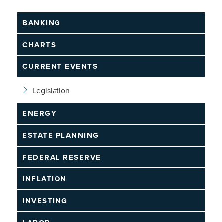
BANKING
CHARTS
CURRENT EVENTS
Legislation
ENERGY
ESTATE PLANNING
FEDERAL RESERVE
INFLATION
INVESTING