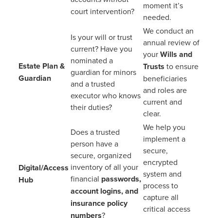
moment it’s
court intervention?
needed.
We conduct an
Is your will or trust
annual review of
current? Have you
your
Wills and
nominated a
Estate Plan &
Trusts
to ensure
guardian for minors
Guardian
beneficiaries
and a trusted
and roles are
executor who knows
current and
their duties?
clear.
We help you
Does a trusted
implement a
person have a
secure,
secure, organized
encrypted
inventory of all your
Digital/Access
system and
financial
passwords,
Hub
process to
account logins, and
capture all
insurance policy
critical access
numbers
?