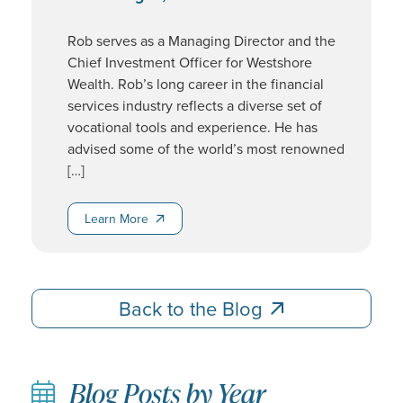
Rob serves as a Managing Director and the
Chief Investment Officer for Westshore
Wealth. Rob’s long career in the financial
services industry reflects a diverse set of
vocational tools and experience. He has
advised some of the world’s most renowned
[…]
Learn More
Learn More
Back to the Blog
Back to the Blog
Blog Posts by Year