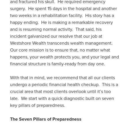
and fractured his skull. He required emergency
surgery. He spent 15 days in the hospital and another
two weeks in a rehabilitation facility. His story has a
happy ending. He is making a remarkable recovery
and is resuming normal activity. That said, his
incident galvanized our resolve that our job at
Westshore Wealth transcends wealth management.
Our core mission is to ensure that, no matter what
happens, your wealth protects you, and your legal and
financial structure is family-ready from day one.
With that in mind, we recommend that all our clients
undergo a periodic financial health checkup. This is a
crucial area that most clients overlook until it’s too
late. We start with a quick diagnostic built on seven
key pillars of preparedness.
The Seven Pillars of Preparedness