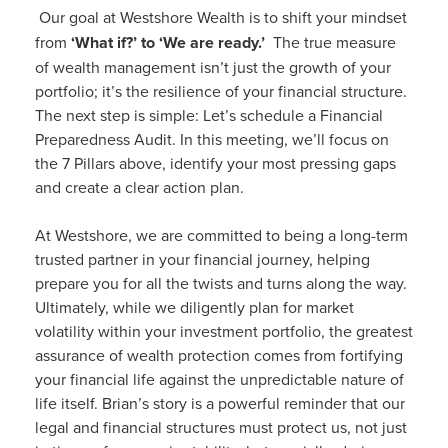
Our goal at Westshore Wealth is to shift your mindset
from
‘What if?’ to ‘We are ready.’
The true measure
of wealth management isn’t just the growth of your
portfolio; it’s the resilience of your financial structure.
The next step is simple: Let’s schedule a Financial
Preparedness Audit. In this meeting, we’ll focus on
the 7 Pillars above, identify your most pressing gaps
and create a clear action plan.
At Westshore, we are committed to being a long-term
trusted partner in your financial journey, helping
prepare you for all the twists and turns along the way.
Ultimately, while we diligently plan for market
volatility within your investment portfolio, the greatest
assurance of wealth protection comes from fortifying
your financial life against the unpredictable nature of
life itself. Brian’s story is a powerful reminder that our
legal and financial structures must protect us, not just