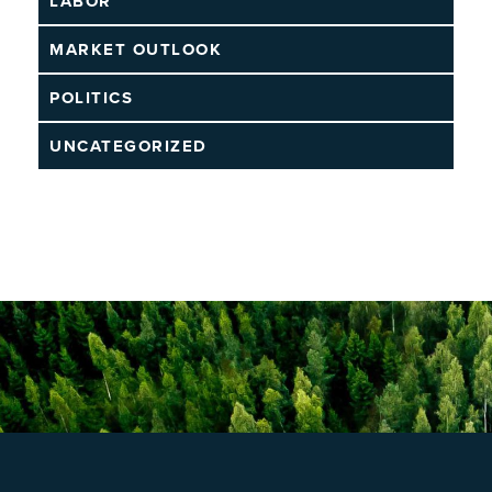
LABOR
MARKET OUTLOOK
POLITICS
UNCATEGORIZED