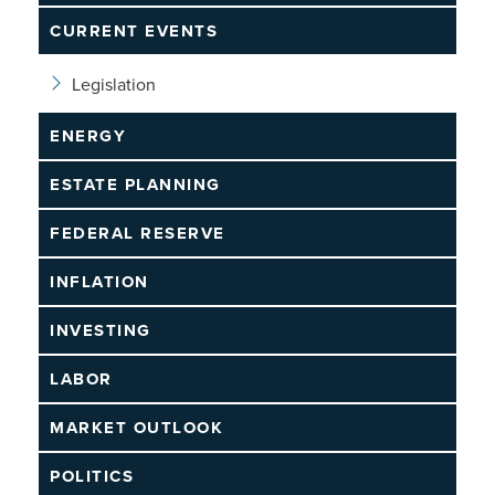
CURRENT EVENTS
Legislation
ENERGY
ESTATE PLANNING
FEDERAL RESERVE
INFLATION
INVESTING
LABOR
MARKET OUTLOOK
POLITICS