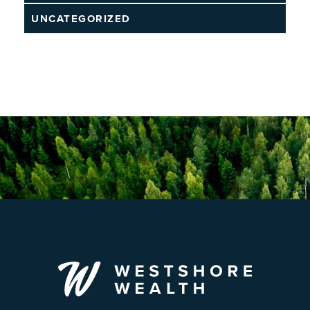
UNCATEGORIZED