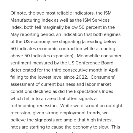
Of note, the two most reliable indicators, the ISM
Manufacturing Index as well as the ISM Services
Index, both fell marginally below 50 percent in the
May reporting period, an indication that both engines
of the US economy are stagnating (a reading below
50 indicates economic contraction while a reading
above 50 indicates expansion). Meanwhile consumer
sentiment measured by the US Conference Board
deteriorated for the third consecutive month in April,
falling to the lowest level since 2022. Consumers’
assessment of current business and labor market
conditions declined as did the Expectations Index
which fell into an area that often signals a
forthcoming recession. While we discount an outright
recession, given strong employment trends, we
believe the signposts are ample that high interest
rates are starting to cause the economy to slow. This