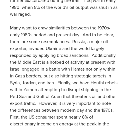
further exacerbated during the Iran – Iraq war in early
1980, when 8% of the world’s oil output was shut in as
war raged.
Many want to draw similarities between the 1970s-
early 1980s period and present day. And to be clear,
there are some resemblances. Russia, a major oil
exporter, invaded Ukraine and the world largely
responded by applying broad sanctions. Additionally,
the Middle East is a hotbed of activity at present with
Israel engaged in a battle with Hamas not only within
in Gaza borders, but also hitting strategic targets in
Syria, Jordan, and Iran. Finally, we have Houthi rebels
within Yemen attempting to disrupt shipping in the
Red Sea and Gulf of Aden that threatens oil and other
export traffic. However, it is very important to note
the differences between modern day and the 1970s.
First, the US consumer spent nearly 8% of
discretionary income on energy at the peak in the