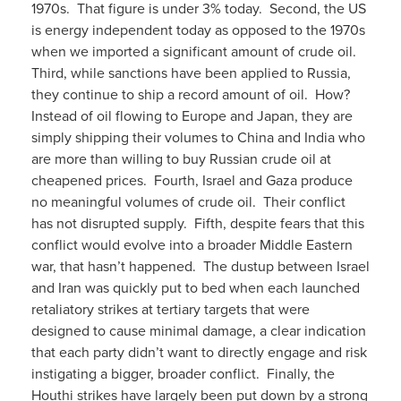
1970s. That figure is under 3% today. Second, the US
is energy independent today as opposed to the 1970s
when we imported a significant amount of crude oil.
Third, while sanctions have been applied to Russia,
they continue to ship a record amount of oil. How?
Instead of oil flowing to Europe and Japan, they are
simply shipping their volumes to China and India who
are more than willing to buy Russian crude oil at
cheapened prices. Fourth, Israel and Gaza produce
no meaningful volumes of crude oil. Their conflict
has not disrupted supply. Fifth, despite fears that this
conflict would evolve into a broader Middle Eastern
war, that hasn’t happened. The dustup between Israel
and Iran was quickly put to bed when each launched
retaliatory strikes at tertiary targets that were
designed to cause minimal damage, a clear indication
that each party didn’t want to directly engage and risk
instigating a bigger, broader conflict. Finally, the
Houthi strikes have largely been put down by a strong