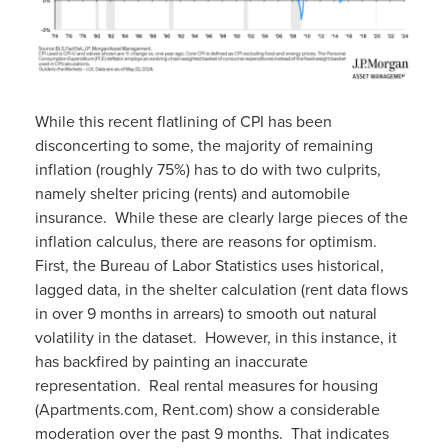
While this recent flatlining of CPI has been
disconcerting to some, the majority of remaining
inflation (roughly 75%) has to do with two culprits,
namely shelter pricing (rents) and automobile
insurance. While these are clearly large pieces of the
inflation calculus, there are reasons for optimism.
First, the Bureau of Labor Statistics uses historical,
lagged data, in the shelter calculation (rent data flows
in over 9 months in arrears) to smooth out natural
volatility in the dataset. However, in this instance, it
has backfired by painting an inaccurate
representation. Real rental measures for housing
(Apartments.com, Rent.com) show a considerable
moderation over the past 9 months. That indicates