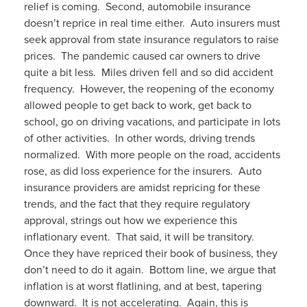
relief is coming. Second, automobile insurance
doesn’t reprice in real time either. Auto insurers must
seek approval from state insurance regulators to raise
prices. The pandemic caused car owners to drive
quite a bit less. Miles driven fell and so did accident
frequency. However, the reopening of the economy
allowed people to get back to work, get back to
school, go on driving vacations, and participate in lots
of other activities. In other words, driving trends
normalized. With more people on the road, accidents
rose, as did loss experience for the insurers. Auto
insurance providers are amidst repricing for these
trends, and the fact that they require regulatory
approval, strings out how we experience this
inflationary event. That said, it will be transitory.
Once they have repriced their book of business, they
don’t need to do it again. Bottom line, we argue that
inflation is at worst flatlining, and at best, tapering
downward. It is not accelerating. Again, this is