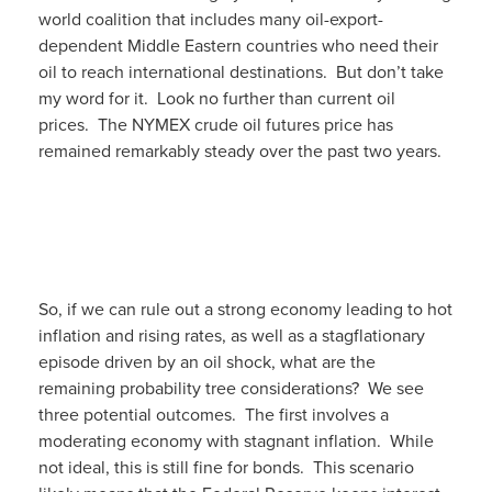
world coalition that includes many oil-export-
dependent Middle Eastern countries who need their
oil to reach international destinations. But don’t take
my word for it. Look no further than current oil
prices. The NYMEX crude oil futures price has
remained remarkably steady over the past two years.
So, if we can rule out a strong economy leading to hot
inflation and rising rates, as well as a stagflationary
episode driven by an oil shock, what are the
remaining probability tree considerations? We see
three potential outcomes. The first involves a
moderating economy with stagnant inflation. While
not ideal, this is still fine for bonds. This scenario