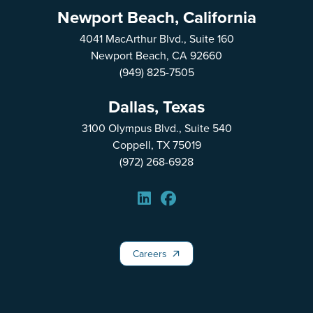
Newport Beach, California
4041 MacArthur Blvd., Suite 160
Newport Beach, CA 92660
(949) 825-7505
Dallas, Texas
3100 Olympus Blvd., Suite 540
Coppell, TX 75019
(972) 268-6928
Careers
Careers