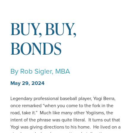
BUY, BUY,
BONDS
By
Rob Sigler, MBA
May 29, 2024
Legendary professional baseball player, Yogi Berra,
once remarked “when you come to the fork in the
road, take it.” Much like many other Yogiisms, the
intent of the phrase was quite literal. It turns out that
Yogi was giving directions to his home. He lived on a