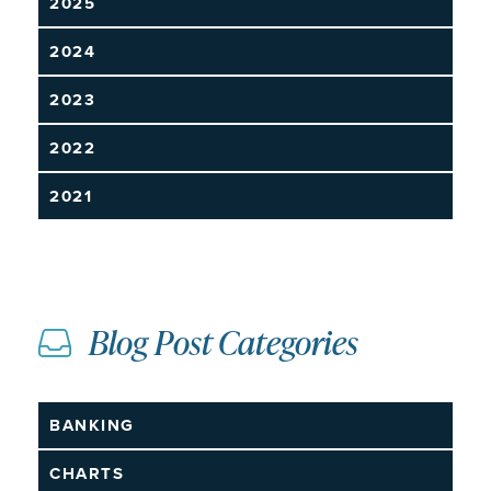
2025
2024
2023
2022
2021
Blog Post Categories
BANKING
CHARTS