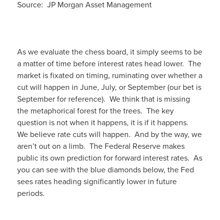
Source: JP Morgan Asset Management
As we evaluate the chess board, it simply seems to be
a matter of time before interest rates head lower. The
market is fixated on timing, ruminating over whether a
cut will happen in June, July, or September (our bet is
September for reference). We think that is missing
the metaphorical forest for the trees. The key
question is not when it happens, it is if it happens.
We believe rate cuts will happen. And by the way, we
aren’t out on a limb. The Federal Reserve makes
public its own prediction for forward interest rates. As
you can see with the blue diamonds below, the Fed
sees rates heading significantly lower in future
periods.