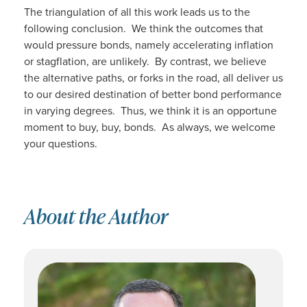
The triangulation of all this work leads us to the
following conclusion. We think the outcomes that
would pressure bonds, namely accelerating inflation
or stagflation, are unlikely. By contrast, we believe
the alternative paths, or forks in the road, all deliver us
to our desired destination of better bond performance
in varying degrees. Thus, we think it is an opportune
moment to buy, buy, bonds. As always, we welcome
your questions.
About the Author