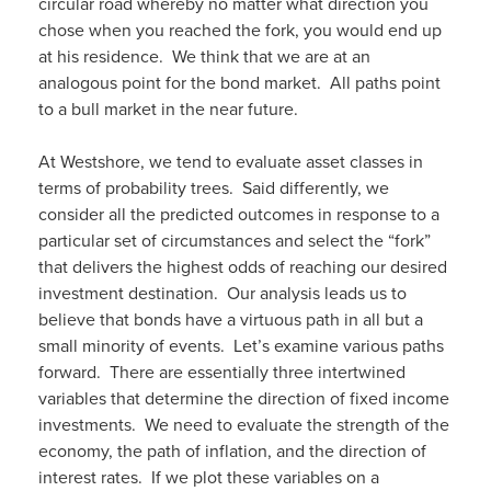
circular road whereby no matter what direction you
chose when you reached the fork, you would end up
at his residence. We think that we are at an
analogous point for the bond market. All paths point
to a bull market in the near future.
At Westshore, we tend to evaluate asset classes in
terms of probability trees. Said differently, we
consider all the predicted outcomes in response to a
particular set of circumstances and select the “fork”
that delivers the highest odds of reaching our desired
investment destination. Our analysis leads us to
believe that bonds have a virtuous path in all but a
small minority of events. Let’s examine various paths
forward. There are essentially three intertwined
variables that determine the direction of fixed income
investments. We need to evaluate the strength of the
economy, the path of inflation, and the direction of
interest rates. If we plot these variables on a