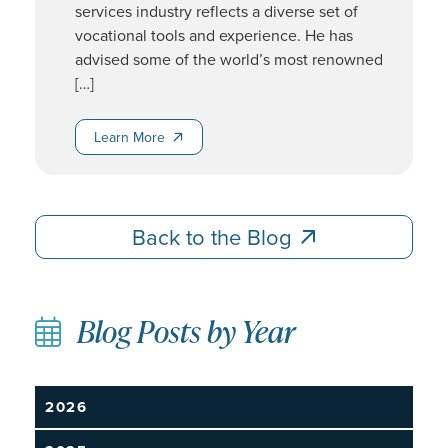
services industry reflects a diverse set of
vocational tools and experience. He has
advised some of the world’s most renowned
[…]
Learn More
Learn More
Back to the Blog
Back to the Blog
Blog Posts by Year
2026