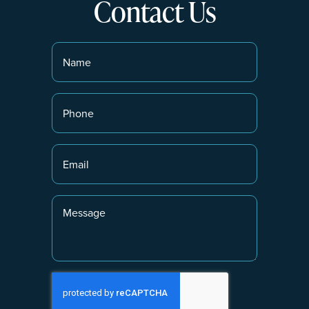
Contact Us