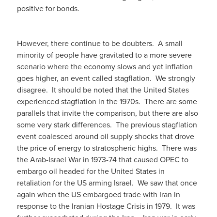
positive for bonds.
However, there continue to be doubters. A small
minority of people have gravitated to a more severe
scenario where the economy slows and yet inflation
goes higher, an event called stagflation. We strongly
disagree. It should be noted that the United States
experienced stagflation in the 1970s. There are some
parallels that invite the comparison, but there are also
some very stark differences. The previous stagflation
event coalesced around oil supply shocks that drove
the price of energy to stratospheric highs. There was
the Arab-Israel War in 1973-74 that caused OPEC to
embargo oil headed for the United States in
retaliation for the US arming Israel. We saw that once
again when the US embargoed trade with Iran in
response to the Iranian Hostage Crisis in 1979. It was