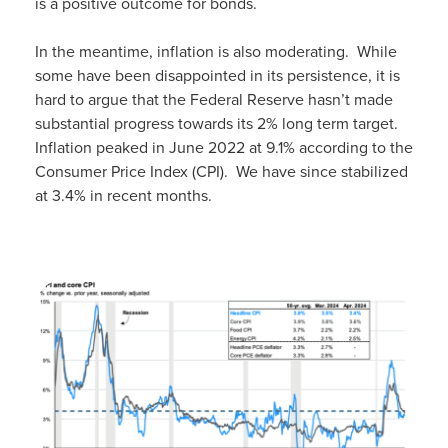
is a positive outcome for bonds.
In the meantime, inflation is also moderating. While
some have been disappointed in its persistence, it is
hard to argue that the Federal Reserve hasn’t made
substantial progress towards its 2% long term target.
Inflation peaked in June 2022 at 9.1% according to the
Consumer Price Index (CPI). We have since stabilized
at 3.4% in recent months.