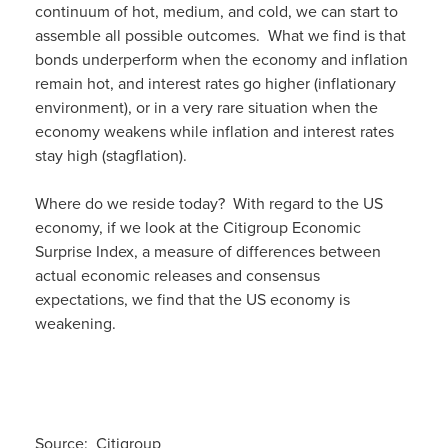
continuum of hot, medium, and cold, we can start to
assemble all possible outcomes. What we find is that
bonds underperform when the economy and inflation
remain hot, and interest rates go higher (inflationary
environment), or in a very rare situation when the
economy weakens while inflation and interest rates
stay high (stagflation).
Where do we reside today? With regard to the US
economy, if we look at the Citigroup Economic
Surprise Index, a measure of differences between
actual economic releases and consensus
expectations, we find that the US economy is
weakening.
Source: Citigroup