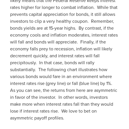
likely means that the Federal Reserve keeps interest
rates higher for longer to combat inflation. While that
prevents capital appreciation for bonds, it still allows
investors to clip a very healthy coupon. Remember,
bonds yields are at 15-year highs. By contrast, if the
economy cools and inflation moderates, interest rates
will fall and bonds will appreciate. Finally, if the
economy falls prey to recession, inflation will likely
decrement quickly, and interest rates will fall
precipitously. In that case, bonds will rally
substantially. The following chart illustrates how
various bonds would fare in an environment where
interest rates rise (grey line) or fall (blue line) by 1%.
As you can see, the returns from here are asymmetric
in favor of the investor. In other words, investors
make more when interest rates fall than they would
lose if interest rates rise. We love to bet on
asymmetric payoff profiles.