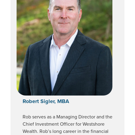
Robert Sigler, MBA
Rob serves as a Managing Director and the
Chief Investment Officer for Westshore
Wealth. Rob’s long career in the financial