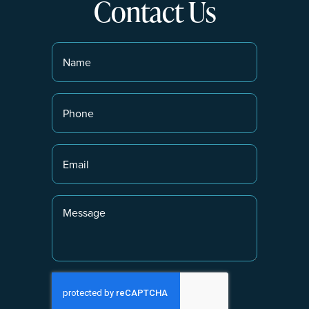
Contact Us