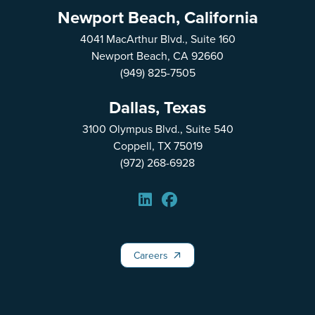
Newport Beach, California
4041 MacArthur Blvd., Suite 160
Newport Beach, CA 92660
(949) 825-7505
Dallas, Texas
3100 Olympus Blvd., Suite 540
Coppell, TX 75019
(972) 268-6928
Careers
Careers