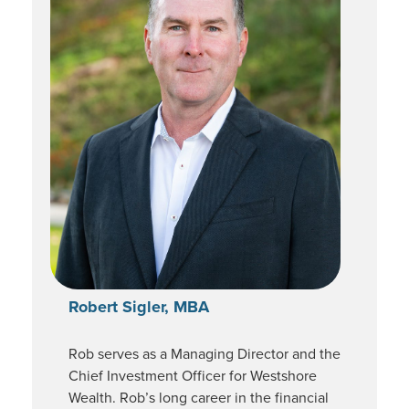
Robert Sigler, MBA
Rob serves as a Managing Director and the
Chief Investment Officer for Westshore
Wealth. Rob’s long career in the financial