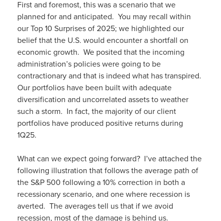
First and foremost, this was a scenario that we
planned for and anticipated. You may recall within
our Top 10 Surprises of 2025; we highlighted our
belief that the U.S. would encounter a shortfall on
economic growth. We posited that the incoming
administration’s policies were going to be
contractionary and that is indeed what has transpired.
Our portfolios have been built with adequate
diversification and uncorrelated assets to weather
such a storm. In fact, the majority of our client
portfolios have produced positive returns during
1Q25.
What can we expect going forward? I’ve attached the
following illustration that follows the average path of
the S&P 500 following a 10% correction in both a
recessionary scenario, and one where recession is
averted. The averages tell us that if we avoid
recession, most of the damage is behind us.