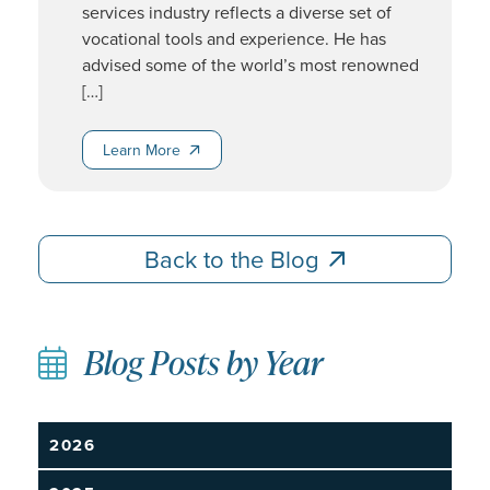
services industry reflects a diverse set of
vocational tools and experience. He has
advised some of the world’s most renowned
[…]
Learn More
Learn More
Back to the Blog
Back to the Blog
Blog Posts by Year
2026