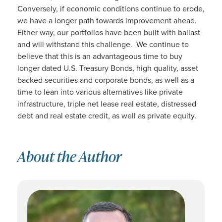
Conversely, if economic conditions continue to erode,
we have a longer path towards improvement ahead.
Either way, our portfolios have been built with ballast
and will withstand this challenge. We continue to
believe that this is an advantageous time to buy
longer dated U.S. Treasury Bonds, high quality, asset
backed securities and corporate bonds, as well as a
time to lean into various alternatives like private
infrastructure, triple net lease real estate, distressed
debt and real estate credit, as well as private equity.
About the Author