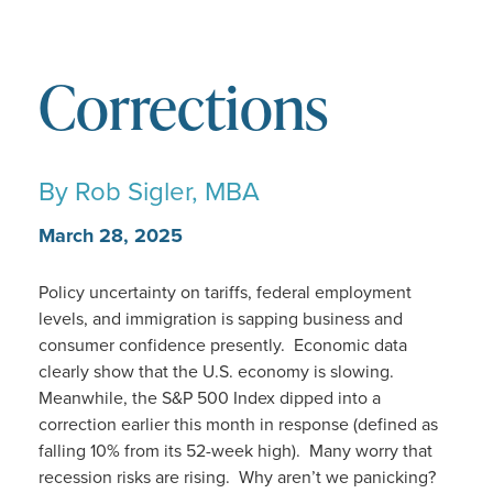
Corrections
By
Rob Sigler, MBA
March 28, 2025
Policy uncertainty on tariffs, federal employment
levels, and immigration is sapping business and
consumer confidence presently. Economic data
clearly show that the U.S. economy is slowing.
Meanwhile, the S&P 500 Index dipped into a
correction earlier this month in response (defined as
falling 10% from its 52-week high). Many worry that
recession risks are rising. Why aren’t we panicking?