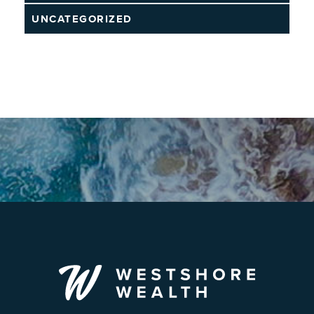
UNCATEGORIZED