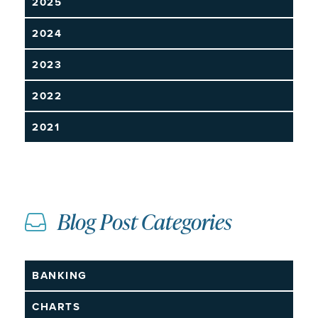
2025
2024
2023
2022
2021
Blog Post Categories
BANKING
CHARTS