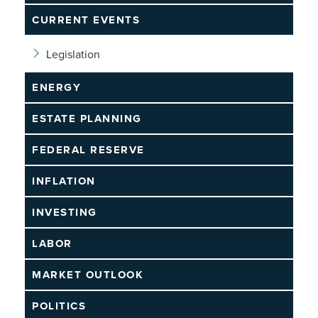
CURRENT EVENTS
Legislation
ENERGY
ESTATE PLANNING
FEDERAL RESERVE
INFLATION
INVESTING
LABOR
MARKET OUTLOOK
POLITICS