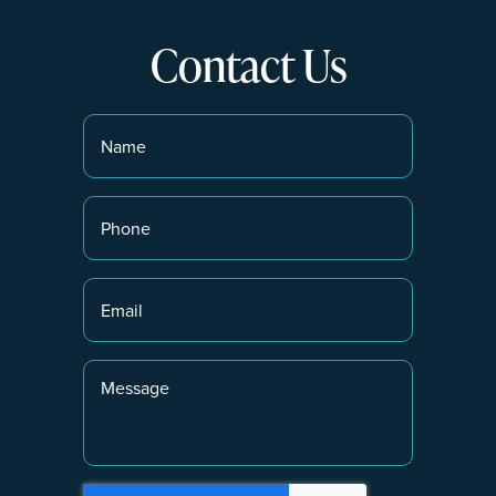
Contact Us