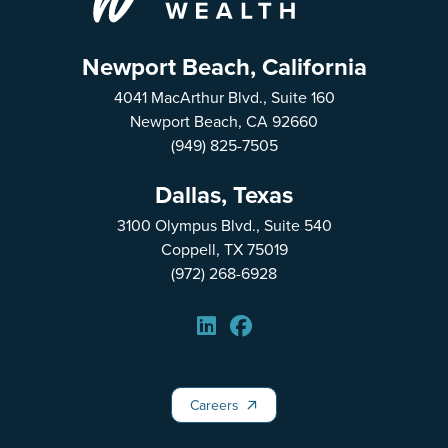
Newport Beach, California
4041 MacArthur Blvd., Suite 160
Newport Beach, CA 92660
(949) 825-7505
Dallas, Texas
3100 Olympus Blvd., Suite 540
Coppell, TX 75019
(972) 268-6928
Careers
Careers