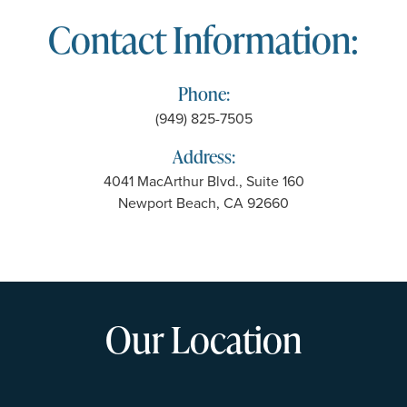
Contact Information:
Phone:
(949) 825-7505
Address:
4041 MacArthur Blvd., Suite 160
Newport Beach, CA 92660
Our Location