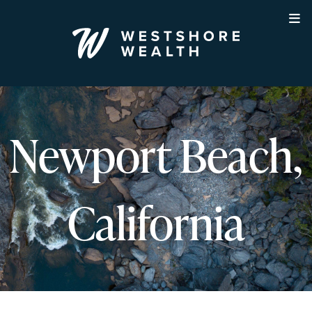
Skip
to
content
Newport Beach,
California