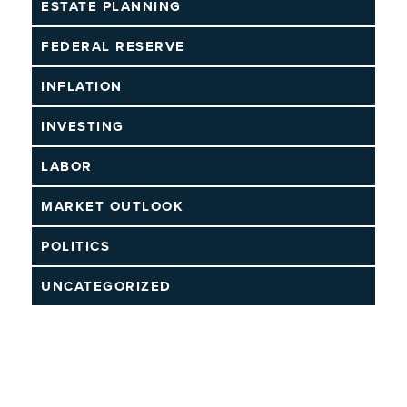
ESTATE PLANNING
FEDERAL RESERVE
INFLATION
INVESTING
LABOR
MARKET OUTLOOK
POLITICS
UNCATEGORIZED