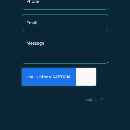
Submit