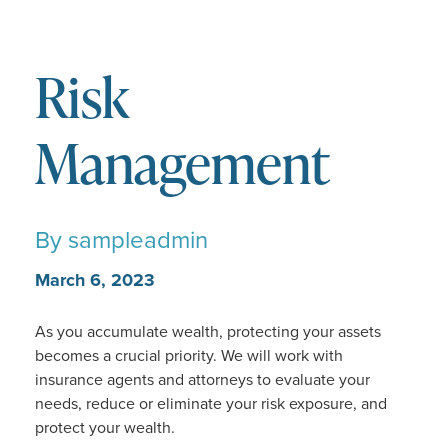
Risk
Management
By
sampleadmin
March 6, 2023
As you accumulate wealth, protecting your assets
becomes a crucial priority. We will work with
insurance agents and attorneys to evaluate your
needs, reduce or eliminate your risk exposure, and
protect your wealth.