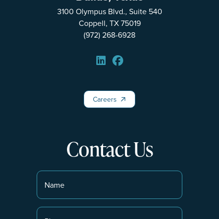
3100 Olympus Blvd., Suite 540
Coppell, TX 75019
(972) 268-6928
Careers
Careers
Contact Us