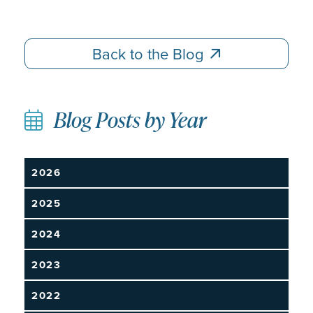
Back to the Blog
Back to the Blog
Blog Posts by Year
2026
2025
2024
2023
2022