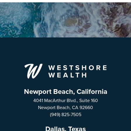
Newport Beach, California
4041 MacArthur Blvd., Suite 160
Newport Beach, CA 92660
(949) 825-7505
Dallas, Texas