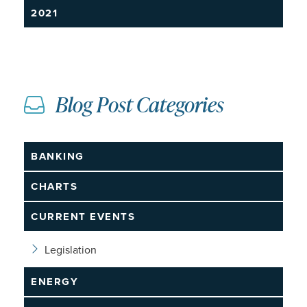
2021
Blog Post Categories
BANKING
CHARTS
CURRENT EVENTS
Legislation
ENERGY