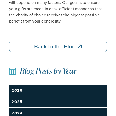
will depend on many factors. Our goal is to ensure
your gifts are made in a tax-efficient manner so that
the charity of choice receives the biggest possible
benefit from your generosity.
Back to the Blog
Back to the Blog
Blog Posts by Year
2026
2025
2024