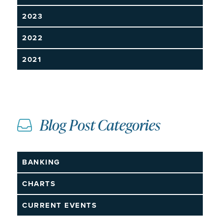
2023
2022
2021
Blog Post Categories
BANKING
CHARTS
CURRENT EVENTS