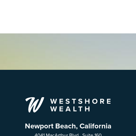
Newport Beach, California
4041 MacArthur Blvd., Suite 160