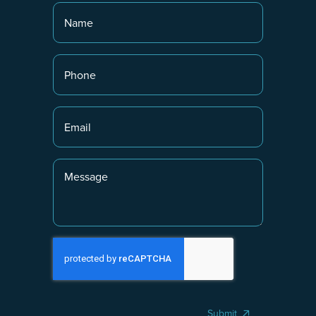
Submit