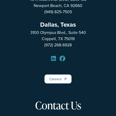
Newport Beach, CA 92660
(949) 825-7505
Dallas, Texas
3100 Olympus Blvd., Suite 540
Coppell, TX 75019
(972) 268-6928
Careers
Careers
Contact Us