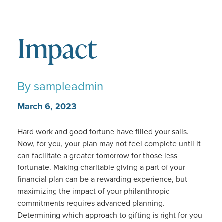
Impact
By
sampleadmin
March 6, 2023
Hard work and good fortune have filled your sails.
Now, for you, your plan may not feel complete until it
can facilitate a greater tomorrow for those less
fortunate. Making charitable giving a part of your
financial plan can be a rewarding experience, but
maximizing the impact of your philanthropic
commitments requires advanced planning.
Determining which approach to gifting is right for you