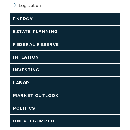
Legislation
ENERGY
ESTATE PLANNING
FEDERAL RESERVE
INFLATION
INVESTING
LABOR
MARKET OUTLOOK
POLITICS
UNCATEGORIZED